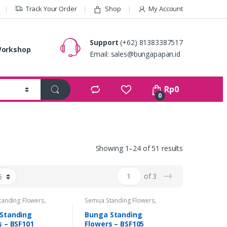
Track Your Order
Shop
My Account
Support
(+62) 81383387517
orkshop
Email:
sales@bungapapan.id
Rp
0
0
Showing 1–24 of 51 results
→
of 3
tanding Flowers
,
Semua Standing Flowers
,
 Flowers
,
Standing
Standing Flowers
,
Standing
Congratulations
,
Flowers Congratulations
,
Standing
Bunga Standing
 Flowers Duka Cita
Standing Flowers Duka Cita
s – BSF101
Flowers – BSF105