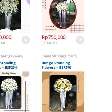
0,000
Rp
750,000
,000
Rp
900,000
tanding Flowers
,
Semua Standing Flowers
,
 Flowers
,
Standing
Standing Flowers
,
Standing
Congratulations
,
Flowers Congratulations
,
Standing
Bunga Standing
 Flowers Duka Cita
Standing Flowers Duka Cita
s – BSF254
Flowers – BSF270