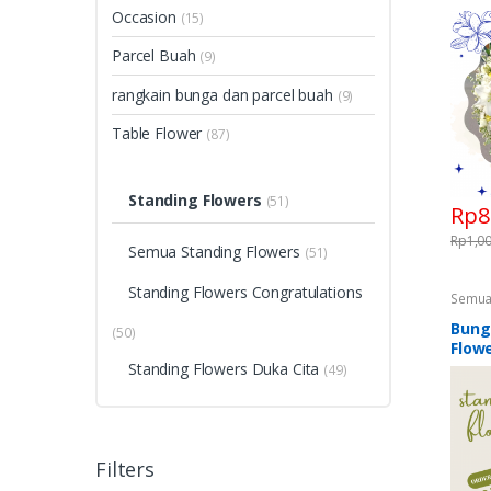
Congra
Occasion
(15)
Flower
& Fune
Parcel Buah
(9)
rangkain bunga dan parcel buah
(9)
Table Flower
(87)
Standing Flowers
(51)
Rp
8
Rp
1,0
Semua Standing Flowers
(51)
Standing Flowers Congratulations
Semua
Standi
Flower
Bung
(50)
Standi
Flowe
Standing Flowers Duka Cita
(49)
Filters