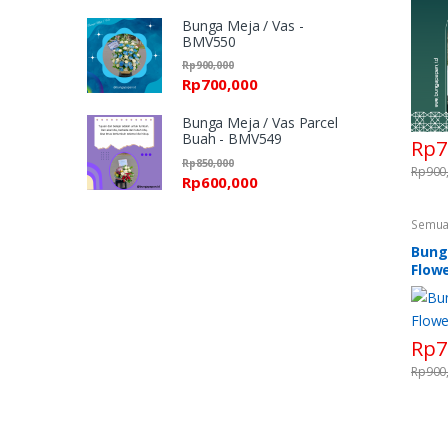
Bunga Meja / Vas -
BMV550
Rp
900,000
Rp
700,000
Bunga Meja / Vas Parcel
Buah - BMV549
Rp
7
Rp
850,000
Rp
900
Rp
600,000
Semua
Standi
Flower
Bung
Standi
Flowe
Rp
7
Rp
900