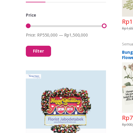
Price
Rp
1
Rp
1,6
Price:
RP550,000
—
Rp1,500,000
Min
Max
price
price
Semua
Standi
Filter
Flower
Bung
Standi
Flowe
Rp
7
Rp
900