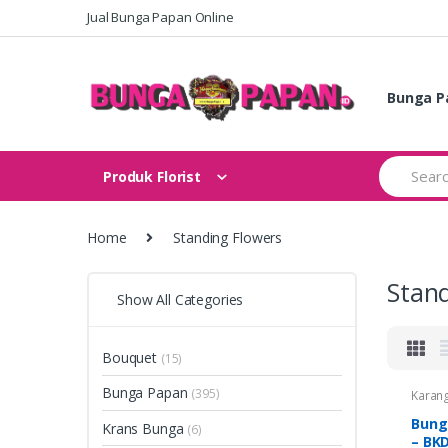
Skip
Skip
Jual Bunga Papan Online
to
to
navigation
content
Bunga P
Search
Produk Florist
for:
Home
Standing Flowers
Stand
Show All Categories
Bouquet
(15)
Bunga Papan
(395)
Karan
Krans
Duka C
Bung
Krans Bunga
(6)
Standi
– BK
Flowe