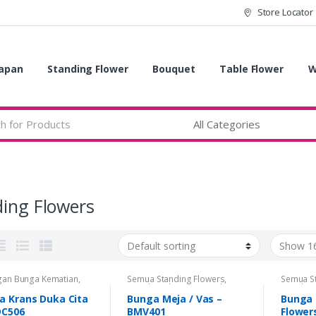
Store Locator
apan
Standing Flower
Bouquet
Table Flower
W
ing Flowers
gan Bunga Kematian
,
Semua Standing Flowers
,
Semua S
 Bunga
,
Krans Bunga
Standing Flowers
,
Standing
Standing
ita Kristen
,
Semua
Flowers Congratulations
,
Flowers 
a Krans Duka Cita
Bunga Meja / Vas –
Bunga 
ng Flowers
,
Standing
Standing Flowers Duka Cita
Standing
DC506
BMV401
Flower
rs
,
Standing Flowers