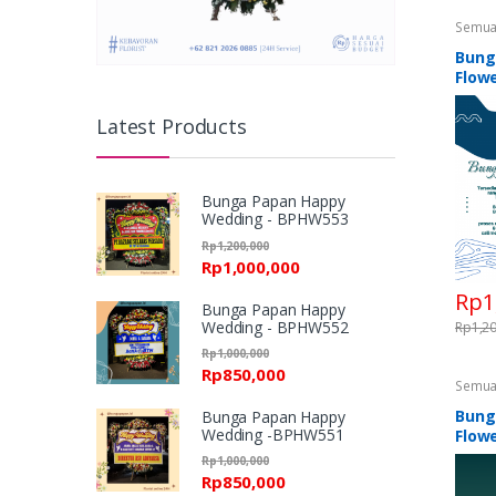
Semua
Standi
Flower
Bung
Standi
Flowe
Latest Products
Bunga Papan Happy
Wedding - BPHW553
Rp
1,200,000
Rp
1,000,000
Rp
1
Bunga Papan Happy
Wedding - BPHW552
Rp
1,2
Rp
1,000,000
Rp
850,000
Semua
Standi
Flower
Bung
Bunga Papan Happy
Standi
Wedding -BPHW551
Flowe
Rp
1,000,000
Rp
850,000