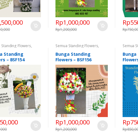
,500,000
Rp
1,000,000
Rp
55
50,000
Rp
1,200,000
Rp
750,0
 Standing Flowers
,
Semua Standing Flowers
,
Semua S
ng Flowers
,
Standing
Standing Flowers
,
Standing
Standing
s Congratulations
,
Flowers Congratulations
,
Flowers 
a Standing
Bunga Standing
Bunga 
ng Flowers Duka Cita
Standing Flowers Duka Cita
Standing
rs – BSF154
Flowers – BSF156
Flower
50,000
Rp
1,000,000
Rp
75
,000
Rp
1,200,000
Rp
850,0