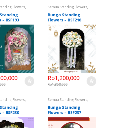
tanding Flowers
,
Semua Standing Flowers
,
 Flowers
,
Standing
Standing Flowers
,
Standing
Congratulations
,
Flowers Congratulations
,
Standing
Bunga Standing
 Flowers Duka Cita
Standing Flowers Duka Cita
s – BSF193
Flowers – BSF216
000,000
Rp
1,200,000
,000
Rp
1,350,000
tanding Flowers
,
Semua Standing Flowers
,
 Flowers
,
Standing
Standing Flowers
,
Standing
Congratulations
,
Flowers Congratulations
,
Standing
Bunga Standing
 Flowers Duka Cita
Standing Flowers Duka Cita
s – BSF230
Flowers – BSF237