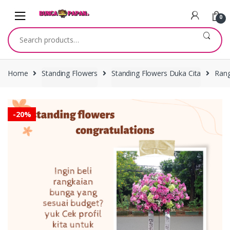
Skip
Skip
to
to
0
navigation
content
Search
for:
Home
Standing Flowers
Standing Flowers Duka Cita
Rang
-
20%