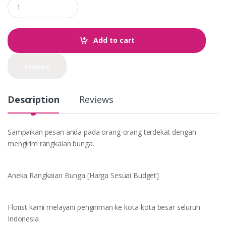
u
a
n
t
Add to cart
i
t
y
Compare
Description
Reviews
Sampaikan pesan anda pada orang-orang terdekat dengan
mengirim rangkaian bunga.
Aneka Rangkaian Bunga [Harga Sesuai Budget]
Florist kami melayani pengiriman ke kota-kota besar seluruh
Indonesia