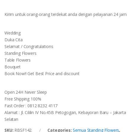
Kirim untuk orang-orang terdekat anda dengan pelayanan 24 jam
Wedding
Duka Cita
Selamat / Congratulations
Standing Flowers
Table Flowers
Bouquet
Book Now!! Get Best Price and discount
Open 24H Never Sleep
Free Shipping 100%
Fast Order : 0812 8232 4117
Alamat : Jl. Cililin IV No.45B Petogogan, Kebayoran Baru – Jakarta
Selatan
SKU:
RBSF142
Categories:
Semua Standing Flowers
,