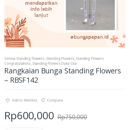
Semua Standing Flowers
,
Standing Flowers
,
Standing Flowers
Congratulations
,
Standing Flowers Duka Cita
Rangkaian Bunga Standing Flowers
– RBSF142
Add to Wishlist
Compare
Rp
600,000
Rp
750,000
Q